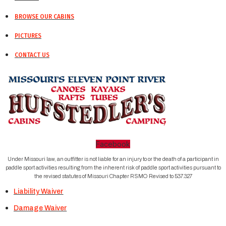
BROWSE OUR CABINS
PICTURES
CONTACT US
Facebook
Under Missouri law, an outfitter is not liable for an injury to or the death of a participant in
paddle sport activities resulting from the inherent risk of paddle sport activities pursuant to
the revised statutes of Missouri Chapter RSMO Revised to 537.327
Liability Waiver
Damage Waiver