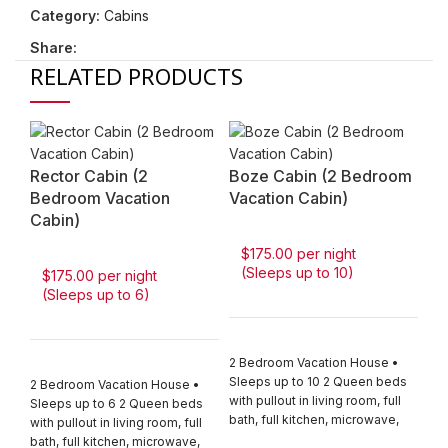
Category:
Cabins
Share:
RELATED PRODUCTS
Rector Cabin (2
Boze Cabin (2 Bedroom
Bedroom Vacation
Vacation Cabin)
Cabin)
$175.00 per night
(Sleeps up to 10)
$175.00 per night
(Sleeps up to 6)
3 
H
2 Bedroom Vacation House •
Sleeps up to 10 2 Queen beds
2 Bedroom Vacation House •
$
with pullout in living room, full
Sleeps up to 6 2 Queen beds
(
bath, full kitchen, microwave,
with pullout in living room, full
coffee pot, stove, refrigerator,
bath, full kitchen, microwave,