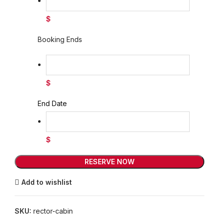
$
Booking Ends
$
End Date
$
RESERVE NOW
Add to wishlist
SKU:
rector-cabin