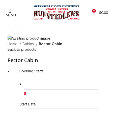
0
$
0.00
MENU
Click to enlarge
Home
Cabins
Rector Cabin
Back to products
Rector Cabin
Booking Starts
$
Start Date