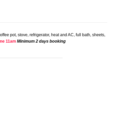
ee pot, stove, refrigerator, heat and AC, full bath, sheets,
ime 11am
Minimum 2 days booking