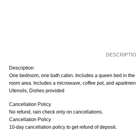
DESCRIPTI
Description
One bedroom, one bath cabin. Includes a queen bed in the be
room area. Includes a microwave, coffee pot, and apartment 
Utensils, Dishes provided
Cancellation Policy
No refund, rain check only on cancellations.
Cancellation Policy
10-day cancellation policy to get refund of deposit.