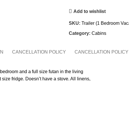
Add to wishlist
SKU:
Trailer (1 Bedroom Vac
Category:
Cabins
ON
CANCELLATION POLICY
CANCELLATION POLICY
droom and a full size futan in the living
size fridge. Doesn’t have a stove. All linens,