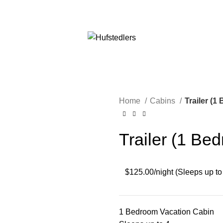
 GREAT FLOATING GREER DOWN. BOOK TODAY WE ARE HE
Home
Cabins
Trailer (
Trailer (1 Be
$125.00/night (Sleeps up to
1 Bedroom Vacation Cabin