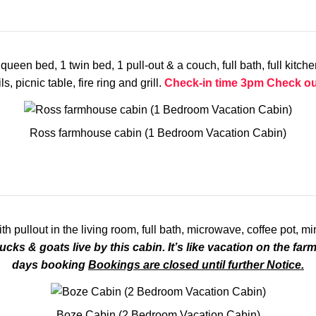
en bed, 1 twin bed, 1 pull-out & a couch, full bath, full kitchen,
, picnic table, fire ring and grill.
Check-in time 3pm
Check ou
Ross farmhouse cabin (1 Bedroom Vacation Cabin)
ullout in the living room, full bath, microwave, coffee pot, min
ucks & goats live by this cabin. It’s like vacation on the farm
days booking
Bookings are closed until further Notice.
Boze Cabin (2 Bedroom Vacation Cabin)