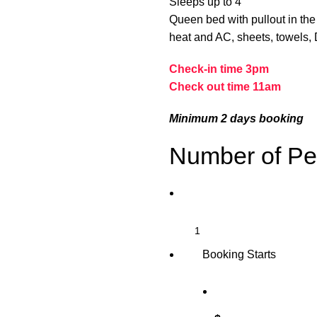
Sleeps up to 4
Queen bed with pullout in the 
heat and AC, sheets, towels, Di
Check-in time 3pm
Check out time 11am
Minimum 2 days booking
Number of Pe
Booking Starts