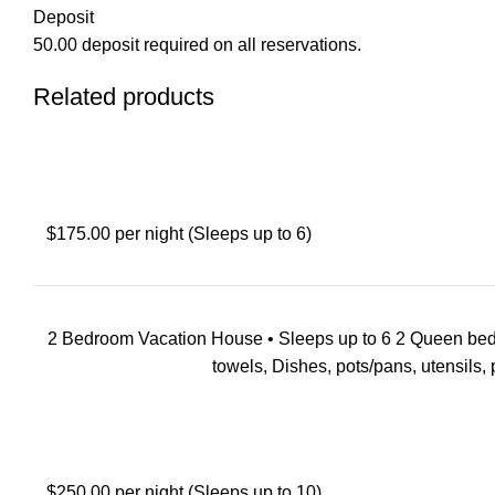
Deposit
50.00 deposit required on all reservations.
Related products
$175.00 per night (Sleeps up to 6)
2 Bedroom Vacation House • Sleeps up to 6 2 Queen beds with
towels, Dishes, pots/pans, utensils, pi
$250.00 per night (Sleeps up to 10)