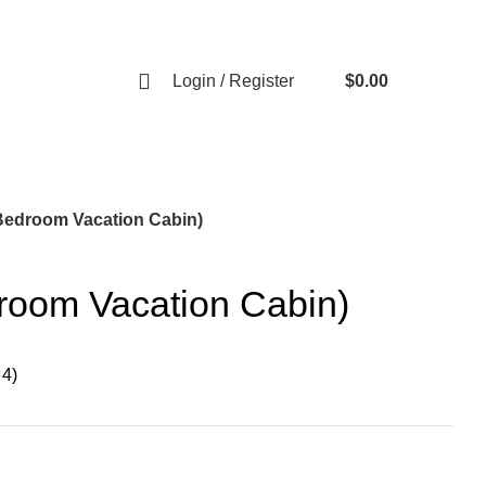
RE AND READY TO SERVE YOU.
Login / Register
$
0.00
0
items
1 Bedroom Vacation Cabin)
droom Vacation Cabin)
 4)