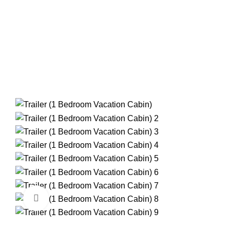
RIVER IS GREAT, RUNNING A LITTLE LOW BUT STILL
Click to enlarge