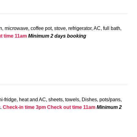
 microwave, coffee pot, stove, refrigerator, AC, full bath,
t time 11am
Minimum 2 days booking
i-fridge, heat and AC, sheets, towels, Dishes, pots/pans,
.
Check-in time 3pm
Check out time 11am
Minimum 2