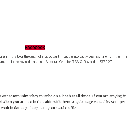
Facebook
for an injury to or the death of a participant in paddle sport activities resulting from the inh
es pursuant to the revised statutes of Missouri Chapter RSMO Revised to 537.327
 our community. They must be on a leash at all times. If you are staying in
d when you are not in the cabin with them. Any damage caused by your pet
 result in damage charges to your Card on file.