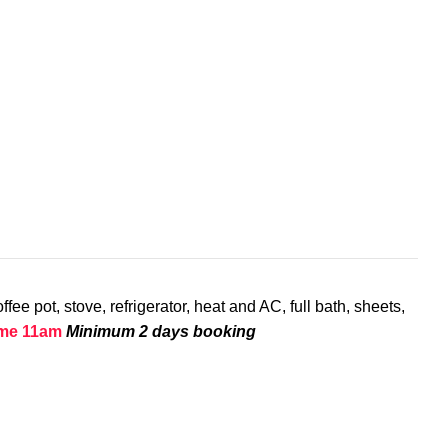
ee pot, stove, refrigerator, heat and AC, full bath, sheets,
ime 11am
Minimum 2 days booking