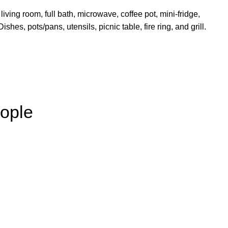
living room, full bath, microwave, coffee pot, mini-fridge,
shes, pots/pans, utensils, picnic table, fire ring, and grill.
ople