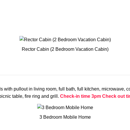
Rector Cabin (2 Bedroom Vacation Cabin)
 pullout in living room, full bath, full kitchen, microwave, coff
cnic table, fire ring and grill.
Check-in time 3pm
Check out t
3 Bedroom Mobile Home