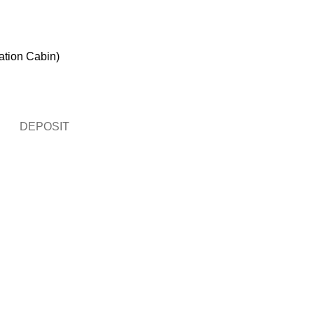
ation Cabin)
DEPOSIT