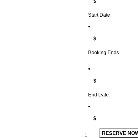
$
Start Date
$
Booking Ends
$
End Date
$
RESERVE NO