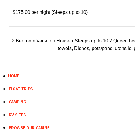
$175.00 per night (Sleeps up to 10)
2 Bedroom Vacation House • Sleeps up to 10 2 Queen beds wit
towels, Dishes, pots/pans, utensils, pi
HOME
FLOAT TRIPS
CAMPING
RV SITES
BROWSE OUR CABINS