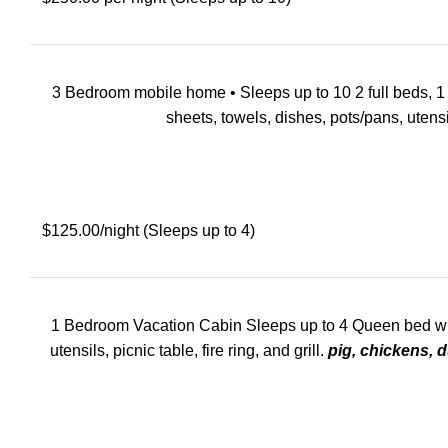
3 Bedroom mobile home • Sleeps up to 10 2 full beds, 1 que
sheets, towels, dishes, pots/pans, utensils
$125.00/night (Sleeps up to 4)
1 Bedroom Vacation Cabin Sleeps up to 4 Queen bed with p
utensils, picnic table, fire ring, and grill.
pig, chickens, d