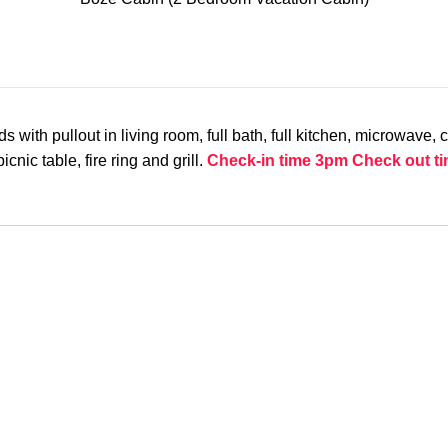
h pullout in living room, full bath, full kitchen, microwave, coff
cnic table, fire ring and grill.
Check-in time 3pm
Check out t