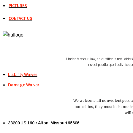
PICTURES
CONTACT US
Under Missouri law, an outfitter is not liable 
risk of paddle sport activiti
Liability Waiver
Damage Waiver
We welcome all nonviolent pets to
our cabins, they must be kennele
will
33200 US 160 • Alton, Missouri 65606