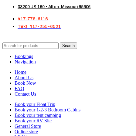
33200 US 160 • Alton, Missouri 65606
417-778-6116
Text 417-255-6521
Search
Bookings
Navigation
Home
About Us
Book Now
FAQ
Contact Us
Book your Float Trip
Book your 1-2-3 Bedroom Cabins
Book your tent camping
Book your RV Site
General Store
Online store