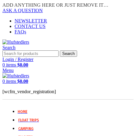
ADD ANYTHING HERE OR JUST REMOVE IT…
ASK A QUESTION
NEWSLETTER
CONTACT US
FAQs
Search
Search
Login / Register
0
items
$
0.00
Menu
0
items
$
0.00
[wcfm_vendor_registration]
HOME
FLOAT TRIPS
CAMPING