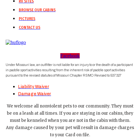
RV SITES
BROWSE OUR CABINS
PICTURES
CONTACT US
Facebook
Under Missouri law, an outfitter is not liable for an injury to or the death of a participant
in paddle sport activities resulting from the inherent risk of paddle sport activities
pursuant to the revised statutes of Missouri Chapter RSMO Revised to 537.327
Liability Waiver
Damage Waiver
We welcome all nonviolent pets to our community. They must
be on a leash at all times. If you are staying in our cabins, they
must be kenneled when you are not in the cabin with them.
Any damage caused by your pet will result in damage charges
to your Card on file.