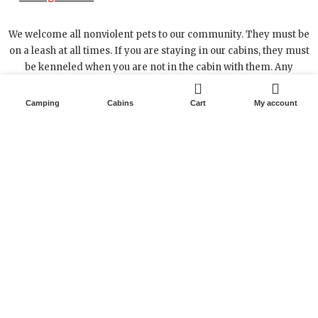
We welcome all nonviolent pets to our community. They must be
on a leash at all times. If you are staying in our cabins, they must
be kenneled when you are not in the cabin with them. Any
damage caused by your pet will result in damage charges to
0
your Card on file.
Camping
Cabins
Cart
My account
33200 US 160 • Alton, Missouri 65606
417-778-6116
Text 417-255-6521
RIVER IS GREAT, RUNNING A LITTLE LOW BUT STILL
GREAT FLOATING GREER DOWN. BOOK TODAY WE
ARE HERE AND READY TO SERVE YOU.
X