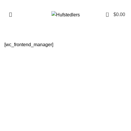
0
Menu
$
0.00
[wc_frontend_manager]