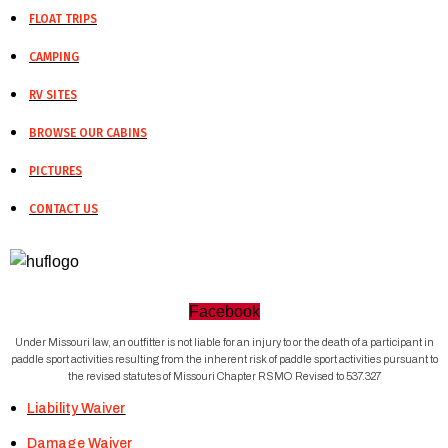
FLOAT TRIPS
CAMPING
RV SITES
BROWSE OUR CABINS
PICTURES
CONTACT US
Facebook
Under Missouri law, an outfitter is not liable for an injury to or the death of a participant in
paddle sport activities resulting from the inherent risk of paddle sport activities pursuant to
the revised statutes of Missouri Chapter RSMO Revised to 537.327
Liability Waiver
Damage Waiver