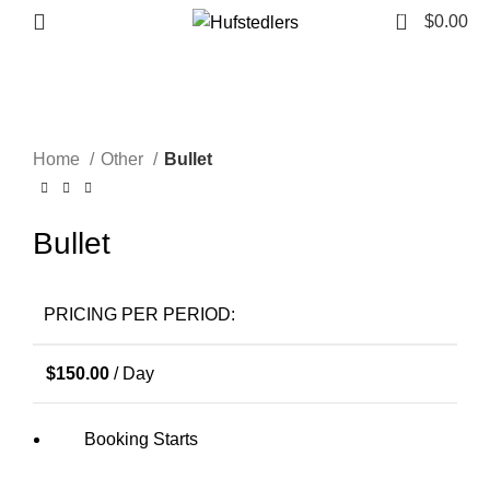
0
Menu
$
0.00
Click to enlarge
Home
Other
Bullet
Bullet
PRICING PER PERIOD:
$
150.00
/ Day
Booking Starts