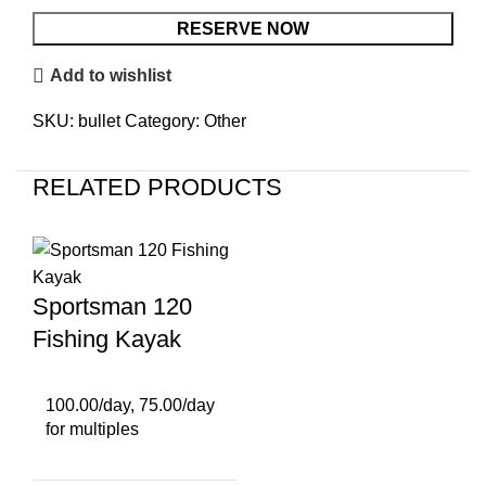
RESERVE NOW
Add to wishlist
SKU:
bullet
Category:
Other
RELATED PRODUCTS
Sportsman 120
Fishing Kayak
100.00/day, 75.00/day
for multiples