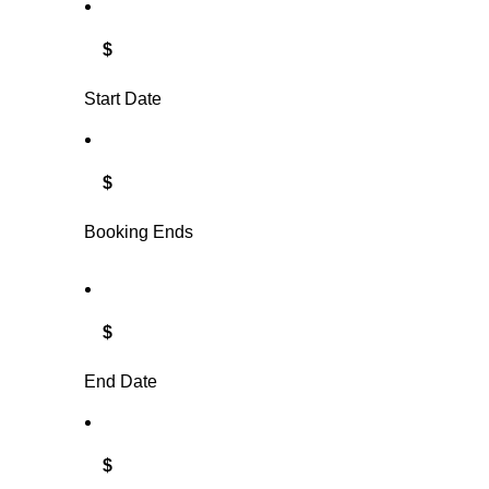
$
Start Date
$
Booking Ends
$
End Date
$