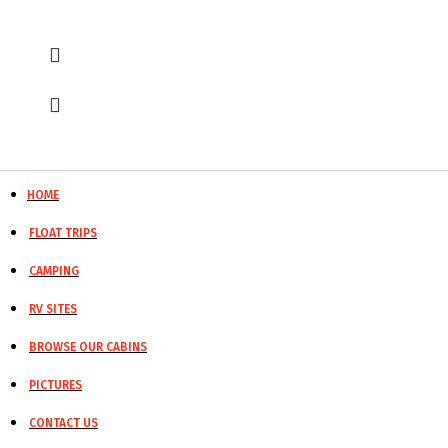
HOME
FLOAT TRIPS
CAMPING
RV SITES
BROWSE OUR CABINS
PICTURES
CONTACT US