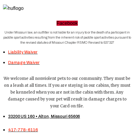
Facebook
Under Missouri law, an outfitter is not liable for an injury to or the death of a participant in
paddle sport activities resulting from the inherent risk of paddle sport activities pursuant to
the revised statutes of Missouri Chapter RSMO Revised to 537.327
Liability Waiver
Damage Waiver
We welcome all nonviolent pets to our community. They must be
on a leash at all times. If you are staying in our cabins, they must
be kenneled when you are not in the cabin with them. Any
damage caused by your pet will result in damage charges to
your Card on file.
33200 US 160 • Alton, Missouri 65606
417-778-6116